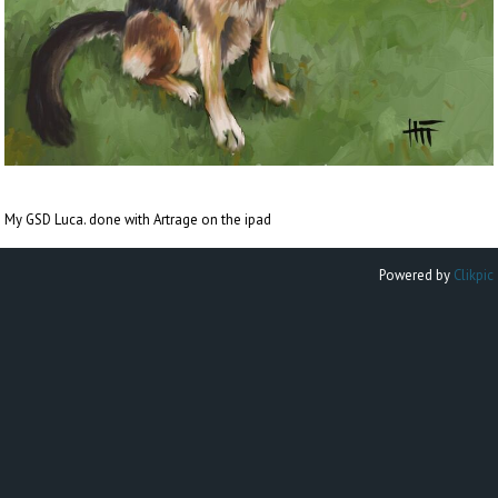
My GSD Luca. done with Artrage on the ipad
Powered by
Clikpic