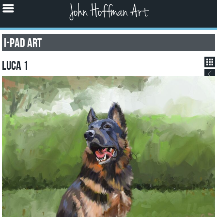
John Hoffman Art
I-pad Art
Luca 1