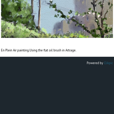
En Plein Air painting.Using the flat oil brush in Artrage.
Powered by
Clikpic