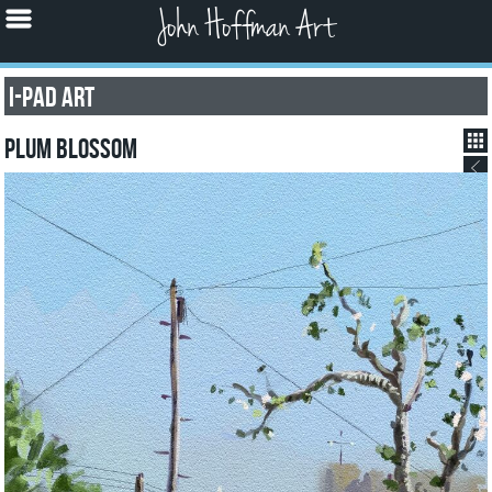
John Hoffman Art
I-pad Art
Plum Blossom