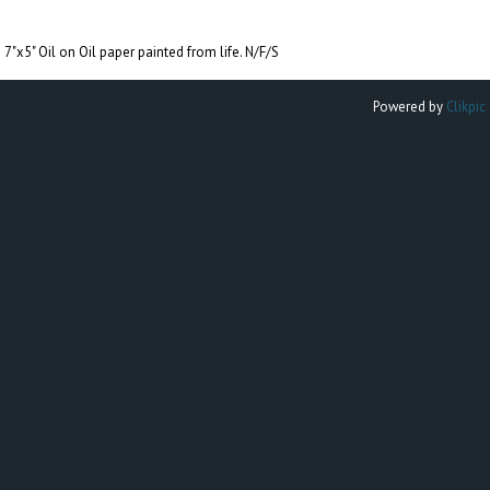
7"x5" Oil on Oil paper painted from life. N/F/S
Powered by
Clikpic