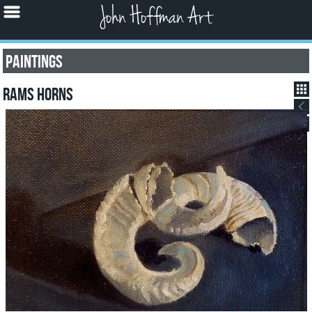
John Hoffman Art
Paintings
Rams Horns